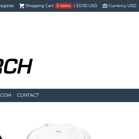
egister
Shopping Cart
0 items
|
$0.00
USD
Currency USD
.COM
CONTACT