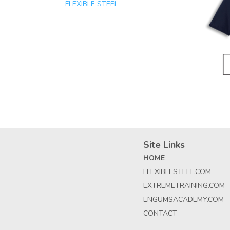
FLEXIBLE STEEL
Site Links
HOME
FLEXIBLESTEEL.COM
EXTREMETRAINING.COM
ENGUMSACADEMY.COM
CONTACT