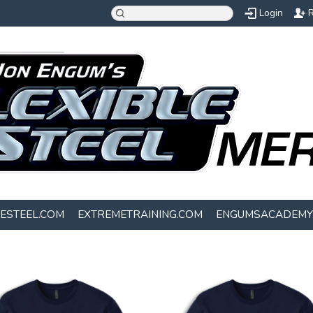
Login
R
LESTEEL.COM
EXTREMETRAINING.COM
ENGUMSACADEMY