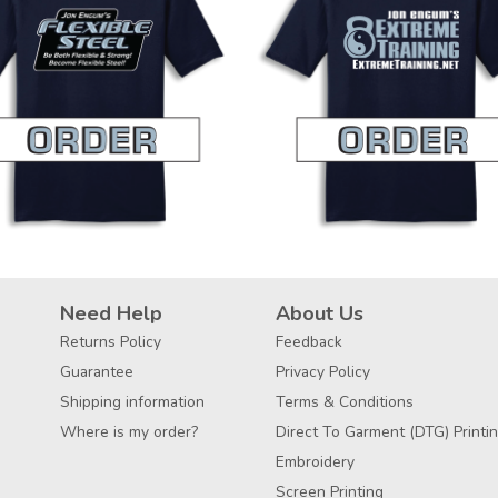
Need Help
About Us
Returns Policy
Feedback
Guarantee
Privacy Policy
Shipping information
Terms & Conditions
Where is my order?
Direct To Garment (DTG) Printi
Embroidery
Screen Printing