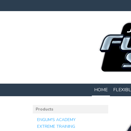
HOME
FLEXIB
Products
ENGUM'S ACADEMY
EXTREME TRAINING