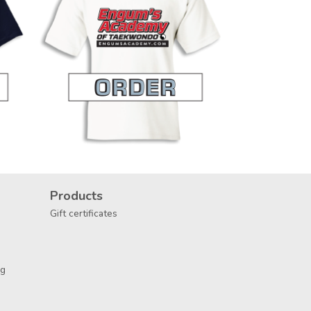
Products
Gift certificates
ng