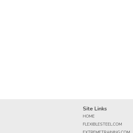
Site Links
HOME
FLEXIBLESTEEL.COM
EXTREMETRAINING.COM