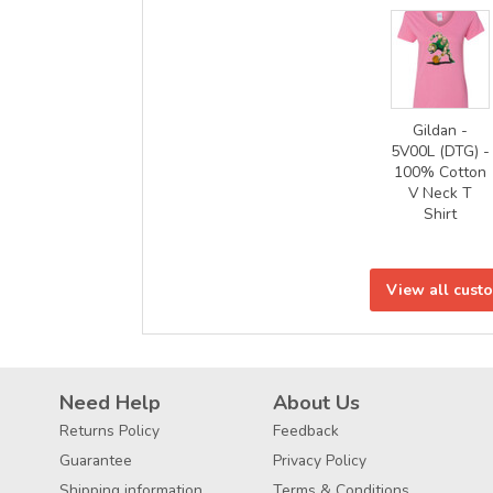
Gildan -
5V00L (DTG) -
100% Cotton
V Neck T
Shirt
View all cust
Need Help
About Us
Returns Policy
Feedback
Guarantee
Privacy Policy
Shipping information
Terms & Conditions