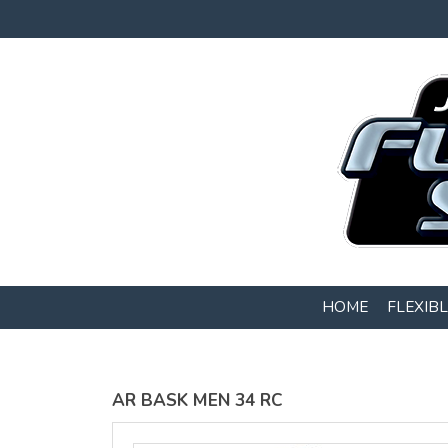
Gildan -
Gildan -
5V00L
2200 (DTG)
(DTG) -
- 6oz
100%
100%
Cotton V
Cotton
Neck T
Tank Top
Shirt
Digital Print
Digital Print
(DTG) from
(DTG) from
$22
USD
$20.50
HOME
FLEXIB
USD
AR BASK MEN 34 RC
view all customizable products