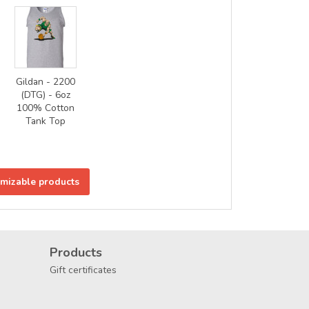
Gildan - 2200
(DTG) - 6oz
100% Cotton
Tank Top
omizable products
Products
Gift certificates