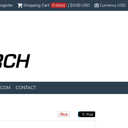
egister
Shopping Cart
0 items
|
$0.00
USD
Currency USD
.COM
CONTACT