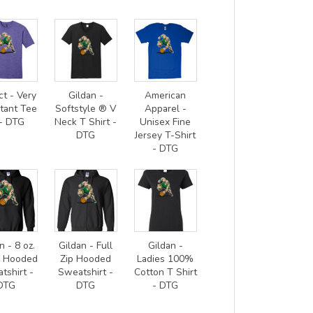
ct - Very
Gildan -
American
tant Tee
Softstyle ® V
Apparel -
- DTG
Neck T Shirt -
Unisex Fine
DTG
Jersey T-Shirt
- DTG
n - 8 oz.
Gildan - Full
Gildan -
0 Hooded
Zip Hooded
Ladies 100%
tshirt -
Sweatshirt -
Cotton T Shirt
DTG
DTG
- DTG