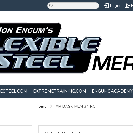
Login
R
LESTEEL.COM
EXTREMETRAINING.COM
ENGUMSACADEMY
Home
AR BASK MEN 34 RC