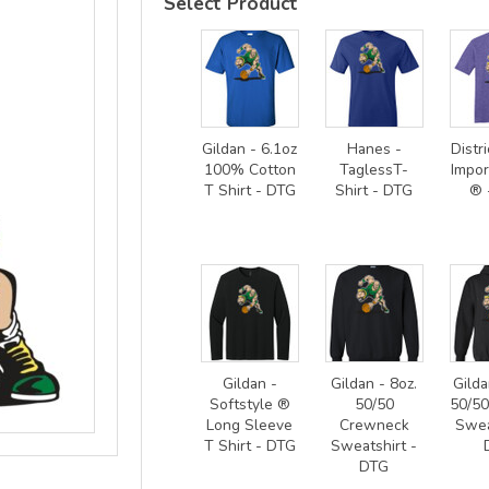
Select Product
Gildan - 6.1oz
Hanes -
Distri
100% Cotton
TaglessT-
Impor
T Shirt - DTG
Shirt - DTG
® 
Gildan -
Gildan - 8oz.
Gilda
Softstyle ®
50/50
50/5
Long Sleeve
Crewneck
Swea
T Shirt - DTG
Sweatshirt -
DTG