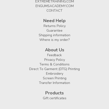
EXTREMETRAINING.COM
ENGUMSACADEMY.COM
CONTACT
Need Help
Returns Policy
Guarantee
Shipping information
Where is my order?
About Us
Feedback
Privacy Policy
Terms & Conditions
Direct To Garment (DTG) Printing
Embroidery
Screen Printing
Transfer Information
Products
Gift certificates