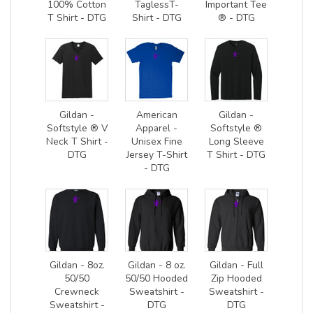
100% Cotton
TaglessT-
Important Tee
T Shirt - DTG
Shirt - DTG
® - DTG
Gildan -
American
Gildan -
Softstyle ® V
Apparel -
Softstyle ®
Neck T Shirt -
Unisex Fine
Long Sleeve
DTG
Jersey T-Shirt
T Shirt - DTG
- DTG
Gildan - 8oz.
Gildan - 8 oz.
Gildan - Full
50/50
50/50 Hooded
Zip Hooded
Crewneck
Sweatshirt -
Sweatshirt -
Sweatshirt -
DTG
DTG