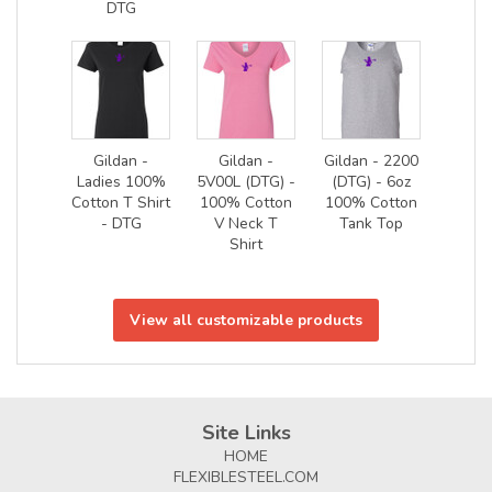
DTG
Gildan -
Gildan -
Gildan - 2200
Ladies 100%
5V00L (DTG) -
(DTG) - 6oz
Cotton T Shirt
100% Cotton
100% Cotton
- DTG
V Neck T
Tank Top
Shirt
View all customizable products
Site Links
HOME
FLEXIBLESTEEL.COM