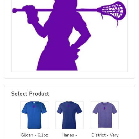
Select Product
Gildan - 6.1oz
Hanes -
District - Very