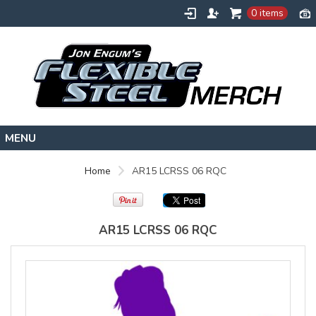
Gildan -
Gildan -
0 items
5V00L
2200 (DTG)
(DTG) -
- 6oz
100%
100%
Cotton V
Cotton
Neck T
Tank Top
Shirt
Digital Print
Digital Print
(DTG) from
(DTG) from
$22
USD
HOME
$20.50
Home
AR15 LCRSS 06 RQC
USD
FLEXIBLESTEEL.COM
EXTREMETRAINING.COM
AR15 LCRSS 06 RQC
ENGUMSACADEMY.COM
view all customizable products
CONTACT