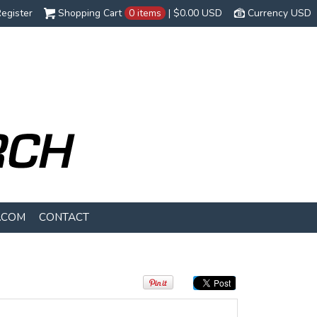
egister
Shopping Cart
0 items
|
$0.00
USD
Currency USD
.COM
CONTACT