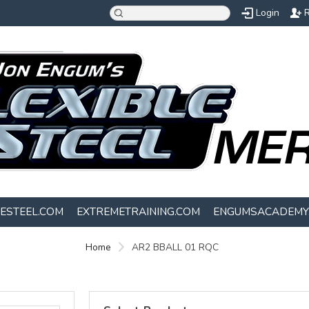
Login
R
LESTEEL.COM
EXTREMETRAINING.COM
ENGUMSACADEMY
Home
AR2 BBALL 01 RQC