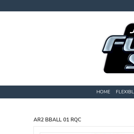
Gildan -
Gildan -
5V00L
2200 (DTG)
(DTG) -
- 6oz
100%
100%
Cotton V
Cotton
Neck T
Tank Top
Shirt
Digital Print
Digital Print
(DTG) from
(DTG) from
$22
USD
$20.50
HOME
FLEXIB
USD
AR2 BBALL 01 RQC
view all customizable products