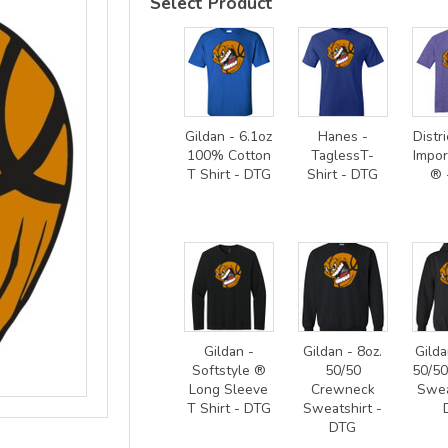
Select Product
Gildan - 6.1oz
Hanes -
Distri
100% Cotton
TaglessT-
Impor
T Shirt - DTG
Shirt - DTG
® 
Gildan -
Gildan - 8oz.
Gilda
Softstyle ®
50/50
50/5
Long Sleeve
Crewneck
Swea
T Shirt - DTG
Sweatshirt -
DTG