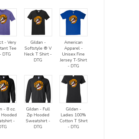
ct - Very
Gildan -
American
tant Tee
Softstyle ® V
Apparel -
- DTG
Neck T Shirt -
Unisex Fine
DTG
Jersey T-Shirt
- DTG
n - 8 oz.
Gildan - Full
Gildan -
0 Hooded
Zip Hooded
Ladies 100%
tshirt -
Sweatshirt -
Cotton T Shirt
DTG
DTG
- DTG