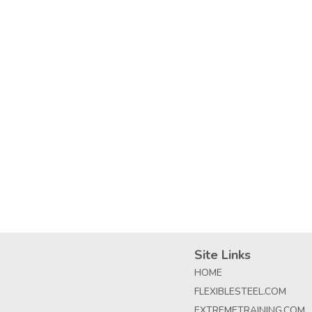
Site Links
HOME
FLEXIBLESTEEL.COM
EXTREMETRAINING.COM