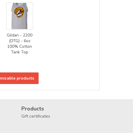
Gildan - 2200
(DTG) - 6oz
100% Cotton
Tank Top
omizable products
Products
Gift certificates