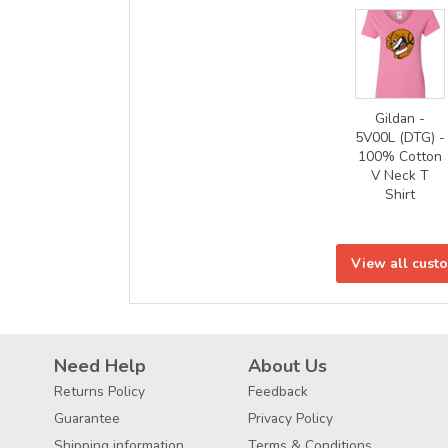
Gildan -
5V00L (DTG) -
100% Cotton
V Neck T
Shirt
View all cust
Need Help
About Us
Returns Policy
Feedback
Guarantee
Privacy Policy
Shipping information
Terms & Conditions