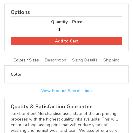
Options
Quantity
Price
Add to Cart
Colors / Sizes
Description
Sizing Details
Shipping
Color
View Product Specification
Quality & Satisfaction Guarantee
Flexible Steel Merchandise uses state of the art printing
proceses with the highest quality inks available. This will
ensure a long lasting print that will endure years of
washing and normal wear and tear. We also offer a very