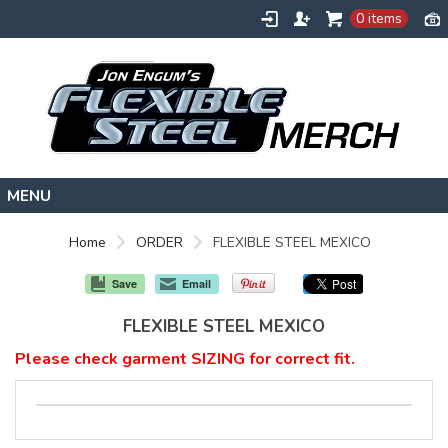
0 items
HOME
Home
ORDER
FLEXIBLE STEEL MEXICO
FLEXIBLESTEEL.COM
Save
Email
EXTREMETRAINING.COM
FLEXIBLE STEEL MEXICO
ENGUMSACADEMY.COM
Please check garment SIZING for correct fit.
CONTACT