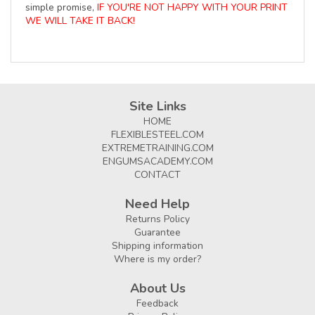
simple promise,
IF YOU'RE NOT HAPPY WITH YOUR PRINT
WE WILL TAKE IT BACK!
Site Links
HOME
FLEXIBLESTEEL.COM
EXTREMETRAINING.COM
ENGUMSACADEMY.COM
CONTACT
Need Help
Returns Policy
Guarantee
Shipping information
Where is my order?
About Us
Feedback