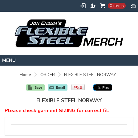
0 items
HOME
Home
ORDER
FLEXIBLE STEEL NORWAY
FLEXIBLESTEEL.COM
Save
Email
EXTREMETRAINING.COM
FLEXIBLE STEEL NORWAY
ENGUMSACADEMY.COM
Please check garment SIZING for correct fit.
CONTACT