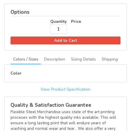
Options
Quantity
Price
Add to Cart
Colors / Sizes
Description
Sizing Details
Shipping
Color
View Product Specification
Quality & Satisfaction Guarantee
Flexible Steel Merchandise uses state of the art printing
proceses with the highest quality inks available. This will
ensure a long lasting print that will endure years of
washing and normal wear and tear. We also offer a very