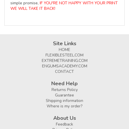
simple promise,
IF YOU'RE NOT HAPPY WITH YOUR PRINT
WE WILL TAKE IT BACK!
Site Links
HOME
FLEXIBLESTEEL.COM
EXTREMETRAINING.COM
ENGUMSACADEMY.COM
CONTACT
Need Help
Returns Policy
Guarantee
Shipping information
Where is my order?
About Us
Feedback