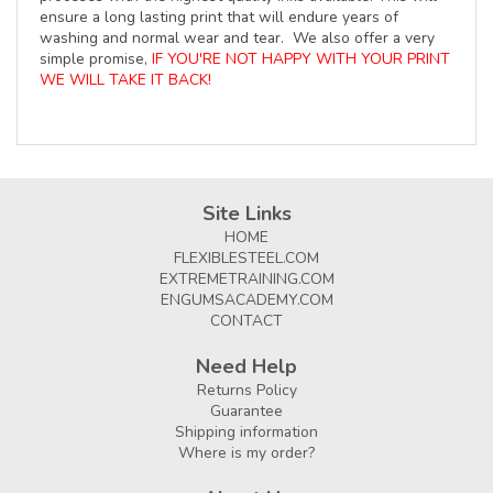
ensure a long lasting print that will endure years of
washing and normal wear and tear. We also offer a very
simple promise,
IF YOU'RE NOT HAPPY WITH YOUR PRINT
WE WILL TAKE IT BACK!
Site Links
HOME
FLEXIBLESTEEL.COM
EXTREMETRAINING.COM
ENGUMSACADEMY.COM
CONTACT
Need Help
Returns Policy
Guarantee
Shipping information
Where is my order?