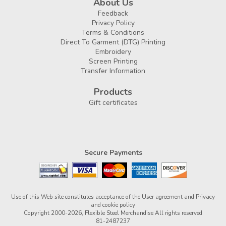
About Us
Feedback
Privacy Policy
Terms & Conditions
Direct To Garment (DTG) Printing
Embroidery
Screen Printing
Transfer Information
Products
Gift certificates
Secure Payments
Use of this Web site constitutes acceptance of the
User agreement
and
Privacy
and cookie policy
Copyright 2000-2026, Flexible Steel Merchandise All rights reserved
81-2487237