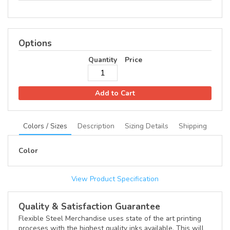
Options
Quantity
Price
Add to Cart
Colors / Sizes
Description
Sizing Details
Shipping
Color
View Product Specification
Quality & Satisfaction Guarantee
Flexible Steel Merchandise uses state of the art printing
proceses with the highest quality inks available. This will