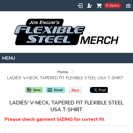
0 items
HOME
Home
LADIES' V-NECK, TAPERED FIT FLEXIBLE STEEL USA T-SHIRT
FLEXIBLESTEEL.COM
EXTREMETRAINING.COM
Save
Email
ENGUMSACADEMY.COM
LADIES' V-NECK, TAPERED FIT FLEXIBLE STEEL
CONTACT
USA T-SHIRT
Please check garment SIZING for correct fit.