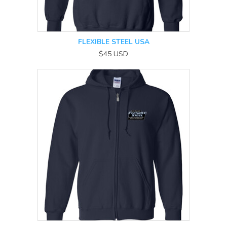
FLEXIBLE STEEL USA
$45
USD