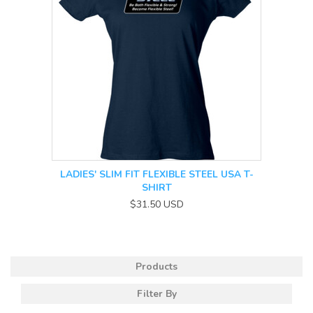
LADIES' SLIM FIT FLEXIBLE STEEL USA T-
SHIRT
$31.50
USD
Products
Filter By