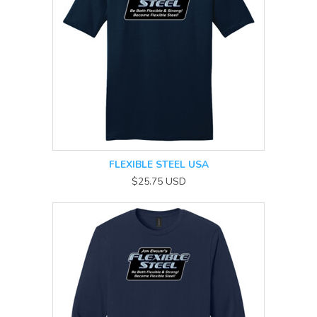
FLEXIBLE STEEL USA
$25.75
USD