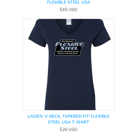
FLEXIBLE STEEL USA
$45
USD
LADIES' V-NECK, TAPERED FIT FLEXIBLE
STEEL USA T-SHIRT
$26
USD