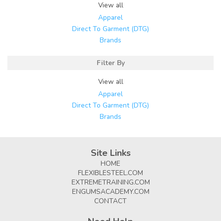
View all
Apparel
Direct To Garment (DTG)
Brands
Filter By
View all
Apparel
Direct To Garment (DTG)
Brands
Site Links
HOME
FLEXIBLESTEEL.COM
EXTREMETRAINING.COM
ENGUMSACADEMY.COM
CONTACT