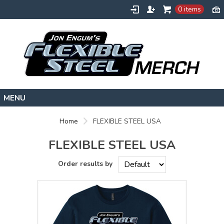
0 items
HOME
Home
FLEXIBLE STEEL USA
FLEXIBLESTEEL.COM
FLEXIBLE STEEL USA
EXTREMETRAINING.COM
ENGUMSACADEMY.COM
CONTACT