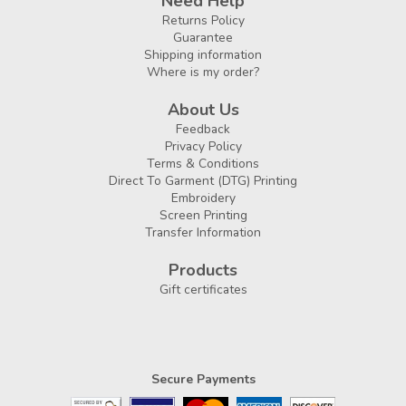
Need Help
Returns Policy
Guarantee
Shipping information
Where is my order?
About Us
Feedback
Privacy Policy
Terms & Conditions
Direct To Garment (DTG) Printing
Embroidery
Screen Printing
Transfer Information
Products
Gift certificates
Secure Payments