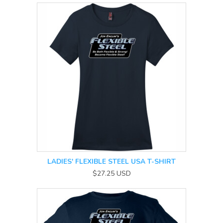
LADIES' FLEXIBLE STEEL USA T-SHIRT
$27.25
USD