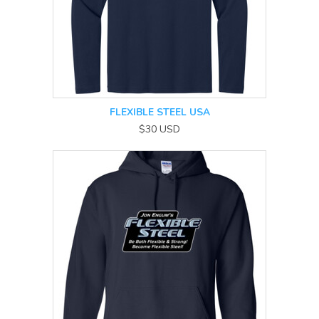
FLEXIBLE STEEL USA
$30
USD