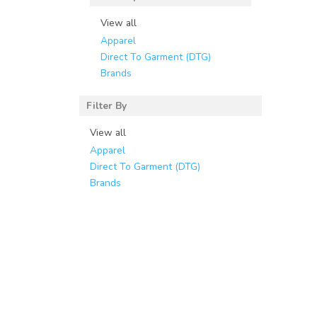
View all
Apparel
Direct To Garment (DTG)
Brands
Filter By
View all
Apparel
Direct To Garment (DTG)
Brands