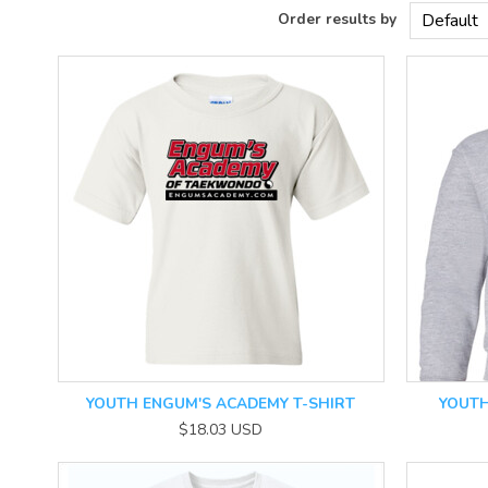
YOUTH ENGUM'S ACADEMY T-SHIRT
YOUTH
$18.03
USD