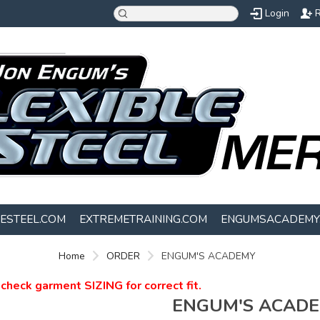
Login
R
LESTEEL.COM
EXTREMETRAINING.COM
ENGUMSACADEMY
Home
ORDER
ENGUM'S ACADEMY
check garment SIZING for correct fit.
ENGUM'S ACAD