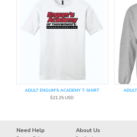
ADULT ENGUM'S ACADEMY T-SHIRT
ADUL
$21.25
USD
Need Help
About Us