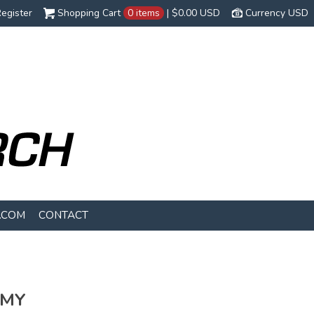
egister
Shopping Cart
0 items
|
$0.00
USD
Currency USD
.COM
CONTACT
EMY