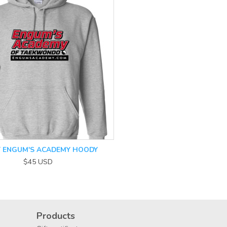
T ENGUM'S ACADEMY HOODY
$45
USD
Products