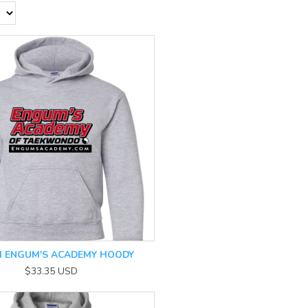
 ENGUM'S ACADEMY HOODY
$33.35
USD