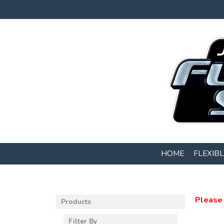
HOME
FLEXIB
Please 
Products
Filter By